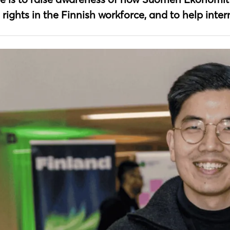
 rights in the Finnish workforce, and to help inte