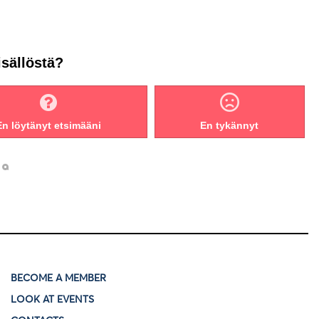
isällöstä?
En löytänyt etsimääni
En tykännyt
BECOME A MEMBER
LOOK AT EVENTS