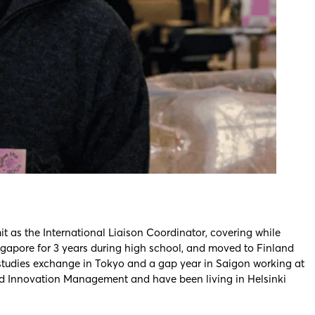
t as the International Liaison Coordinator, covering while
ingapore for 3 years during high school, and moved to Finland
studies exchange in Tokyo and a gap year in Saigon working at
 and Innovation Management and have been living in Helsinki