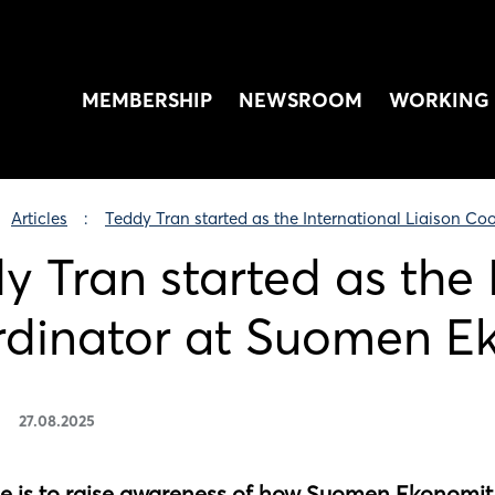
MEMBERSHIP
NEWSROOM
WORKING 
Articles
Teddy Tran started as the International Liaison C
y Tran started as the 
dinator at Suomen E
27.08.2025
le is to raise awareness of how Suomen Ekonomit 