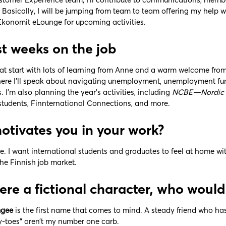
. Basically, I will be jumping from team to team offering my help
onomit eLounge for upcoming activities.
rst weeks on the job
eat start with lots of learning from Anne and a warm welcome from
here I’ll speak about navigating unemployment, unemployment fund
 I’m also planning the year’s activities, including
NCBE—Nordic C
 students, Finnternational Connections, and more.
tivates you in your work?
e. I want international students and graduates to feel at home w
he Finnish job market.
were a fictional character, who woul
gee
is the first name that comes to mind. A steady friend who ha
ay-toes” aren’t my number one carb.