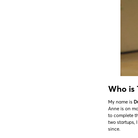
Who is
My name is
D
Anne is on mat
to complete t
two startups, 
since.