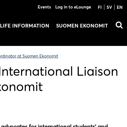
Events
Log in to eLounge
FI
SV
EN
LIFE INFORMATION
SUOMEN EKONOMIT
oordinator at Suomen Ekonomit
International Liaison
konomit
advocates for international students’ and