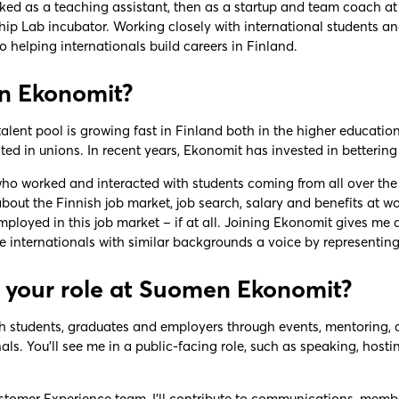
rked as a teaching assistant, then as a startup and team coach a
hip Lab incubator. Working closely with international students 
 helping internationals build careers in Finland.
n Ekonomit?
talent pool is growing fast in Finland both in the higher education 
ed in unions. In recent years, Ekonomit has invested in bettering 
 worked and interacted with students coming from all over the wo
about the Finnish job market, job search, salary and benefits at 
ployed in this job market – if at all. Joining Ekonomit gives me 
e internationals with similar backgrounds a voice by representin
 your role at Suomen Ekonomit?
ith students, graduates and employers through events, mentoring,
nals. You’ll see me in a public-facing role, such as speaking, hos
tomer Experience team, I’ll contribute to communications, member 