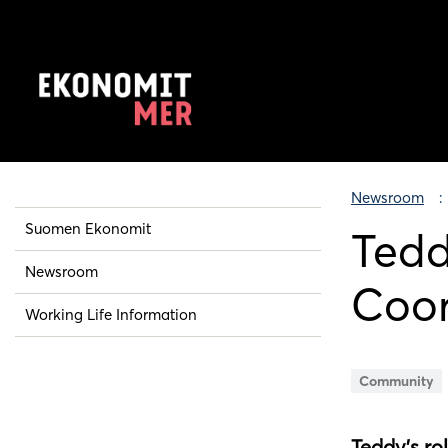
Newsroom
Suomen Ekonomit
Tedd
Newsroom
Coor
Working Life Information
Community
Teddy’s ro