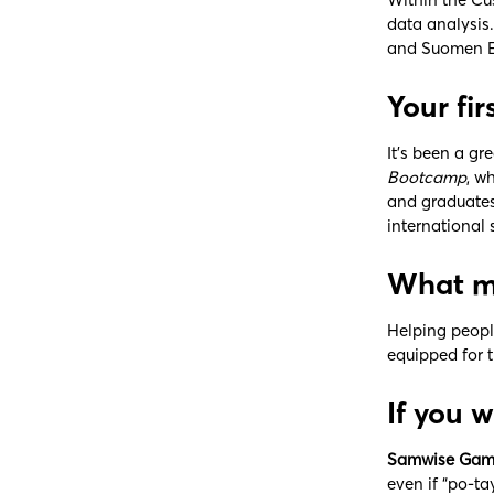
data analysis
and Suomen Ek
Your fi
It’s been a gr
Bootcamp
, w
and graduates.
international
What mo
Helping peopl
equipped for t
If you 
Samwise Gam
even if “po-t