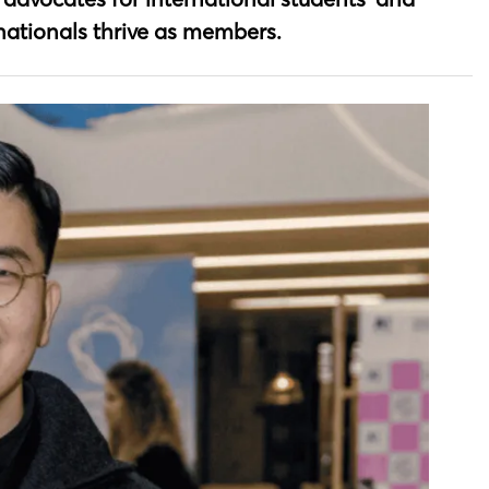
rnationals thrive as members.