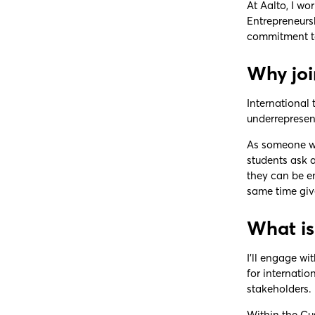
At Aalto, I wo
Entrepreneurs
commitment to
Why joi
International 
underrepresent
As someone who
students ask 
they can be em
same time giv
What is
I’ll engage w
for internatio
stakeholders.
Within the Cus