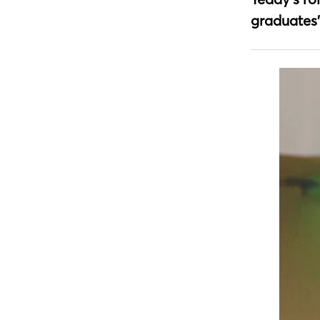
graduates’