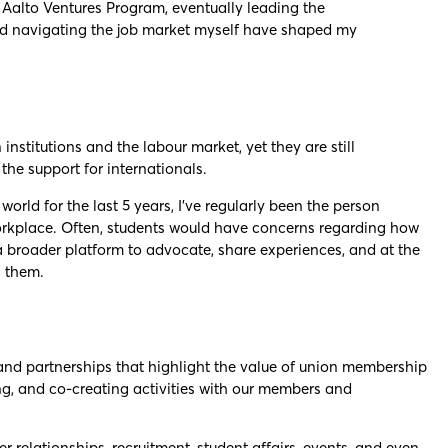
t Aalto Ventures Program, eventually leading the
and navigating the job market myself have shaped my
institutions and the labour market, yet they are still
the support for internationals.
rld for the last 5 years, I’ve regularly been the person
workplace. Often, students would have concerns regarding how
a broader platform to advocate, share experiences, and at the
g them.
 and partnerships that highlight the value of union membership
ting, and co-creating activities with our members and
relationships, recruitment, student affairs, events, and even