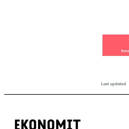
Inn
Last updated