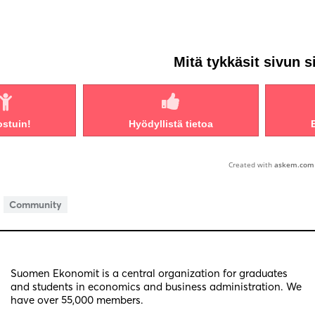
Mitä tykkäsit sivun s
ostuin!
Hyödyllistä tietoa
Created with
askem.com
Community
Suomen Ekonomit is a central organization for graduates
and students in economics and business administration. We
have over 55,000 members.