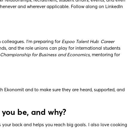
 whenever and wherever applicable. Follow along on LinkedIn
 colleagues. I’m preparing for
Espoo Talent Hub
:
Career
s, and the role unions can play for international students
hampionship for Business and Economics
, mentoring for
ith Ekonomit and to make sure they are heard, supported, and
d you be, and why?
s your back and helps you reach big goals. I also love cooking