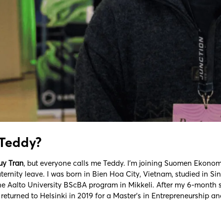
 Teddy?
uy Tran
, but everyone calls me Teddy. I’m joining Suomen Ekonomi
ernity leave. I was born in Bien Hoa City, Vietnam, studied in S
he Aalto University BScBA program in Mikkeli. After my 6-month 
I returned to Helsinki in 2019 for a Master’s in Entrepreneurship