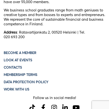
have over 55,000 members.
We business school graduates
range from math geniuses to
creative types and from bosses to experts and entrepreneurs.
We represent the core of sustainable financial and business
competence in Finland.
Address
: Ratavartijankatu 2, 00520 Helsinki | Tel.
020 693 200
BECOME A MEMBER
LOOK AT EVENTS
CONTACTS
MEMBERSHIP TERMS
DATA PROTECTION POLICY
WORK WITH US
Follow us in social media!