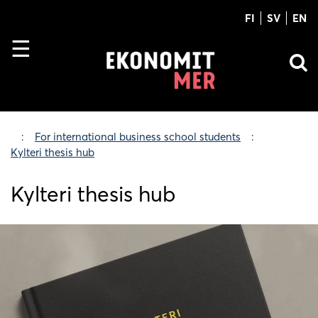
FI
SV
EN
For international business school students
Kylteri thesis hub
Kylteri thesis hub