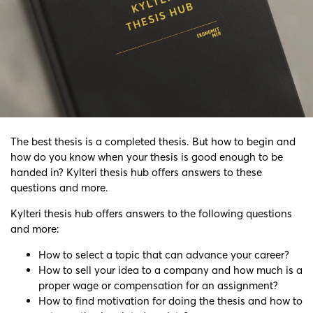
The best thesis is a completed thesis. But how to begin and
how do you know when your thesis is good enough to be
handed in? Kylteri thesis hub
offers answers to these
questions and more.
Kylteri thesis hub
offers answers to the following questions
and more:
How to select a topic that can advance your career?
How to sell your idea to a company and how much is a
proper wage or compensation for an assignment?
How to find motivation for doing the thesis and how to