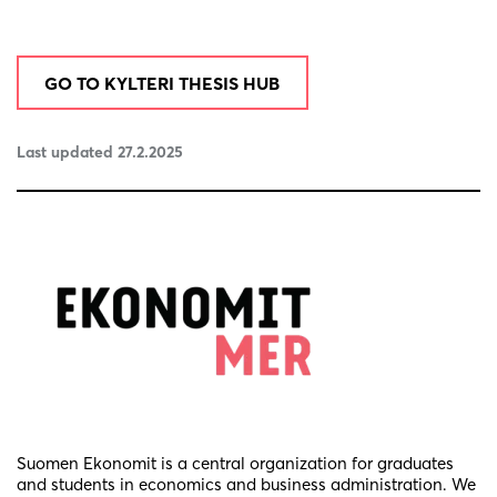
GO TO KYLTERI THESIS HUB
Last updated 27.2.2025
Suomen Ekonomit is a central organization for graduates
and students in economics and business administration. We