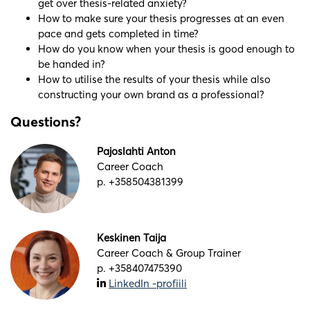
get over thesis-related anxiety?
How to make sure your thesis progresses at an even
pace and gets completed in time?
How do you know when your thesis is good enough to
be handed in?
How to utilise the results of your thesis while also
constructing your own brand as a professional?
Questions?
Pajoslahti Anton
Career Coach
p. +358504381399
Keskinen Taija
Career Coach & Group Trainer
p. +358407475390
LinkedIn -profiili