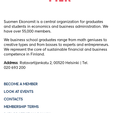
Suomen Ekonomit is a central organization for graduates
and students in economics and business administration. We
have over 55,000 members.
We business school graduates
range from math geniuses to
creative types and from bosses to experts and entrepreneurs.
We represent the core of sustainable financial and business
competence in Finland.
Address
: Ratavartijankatu 2, 00520 Helsinki | Tel.
020 693 200
BECOME A MEMBER
LOOK AT EVENTS
CONTACTS
MEMBERSHIP TERMS