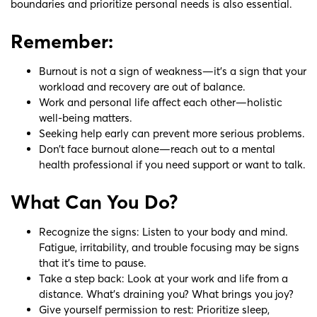
boundaries and prioritize personal needs is also essential.
Remember:
Burnout is not a sign of weakness—it’s a sign that your
workload and recovery are out of balance.
Work and personal life affect each other—holistic
well-being matters.
Seeking help early can prevent more serious problems.
Don’t face burnout alone—reach out to a mental
health professional if you need support or want to talk.
What Can You Do?
Recognize the signs: Listen to your body and mind.
Fatigue, irritability, and trouble focusing may be signs
that it’s time to pause.
Take a step back: Look at your work and life from a
distance. What’s draining you? What brings you joy?
Give yourself permission to rest: Prioritize sleep,