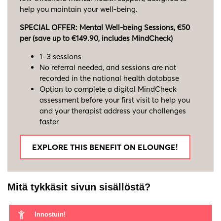
help you maintain your well-being.
SPECIAL OFFER: Mental Well-being Sessions, €50
per (save up to €149.90, includes MindCheck)
1–3 sessions
No referral needed, and sessions are not
recorded in the national health database
Option to complete a digital MindCheck
assessment before your first visit to help you
and your therapist address your challenges
faster
EXPLORE THIS BENEFIT ON ELOUNGE!
Mitä tykkäsit sivun sisällöstä?
Innostuin!