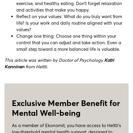
exercise, and healthy eating. Don’t forget relaxation
and activities that make you happy.
Reflect on your values: What do you truly want from
life? Is your work and daily routine aligned with your
values?
Change one thing: Choose one thing within your
control that you can adjust and take action. Even a
small step toward a more balanced life is valuable.
This article was written by Doctor of Psychology
Katri
Kanninen
from Heltti.
Exclusive Member Benefit for
Mental Well-being
As a member of Ekonomit, you have access to Heltti’s
low-threshold mental health support, designed to