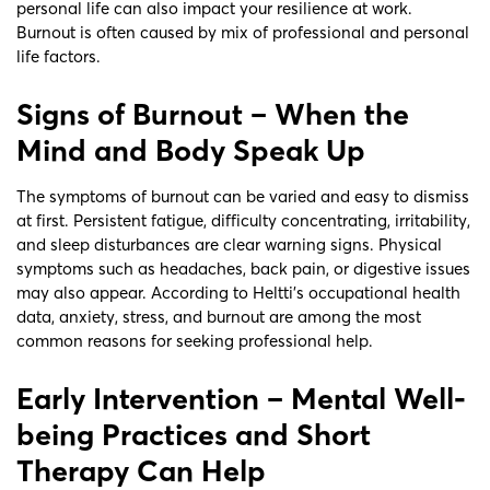
personal life can also impact your resilience at work.
Burnout is often caused by mix of professional and personal
life factors.
Signs of Burnout – When the
Mind and Body Speak Up
The symptoms of burnout can be varied and easy to dismiss
at first. Persistent fatigue, difficulty concentrating, irritability,
and sleep disturbances are clear warning signs. Physical
symptoms such as headaches, back pain, or digestive issues
may also appear. According to Heltti’s occupational health
data, anxiety, stress, and burnout are among the most
common reasons for seeking professional help.
Early Intervention – Mental Well-
being Practices and Short
Therapy Can Help