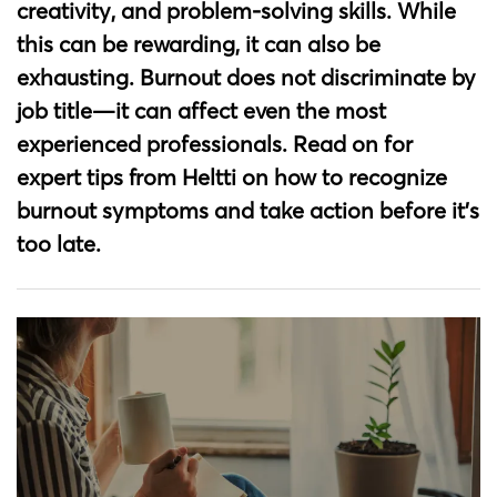
creativity, and problem-solving skills. While
this can be rewarding, it can also be
exhausting. Burnout does not discriminate by
job title—it can affect even the most
experienced professionals. Read on for
expert tips from Heltti on how to recognize
burnout symptoms and take action before it’s
too late.