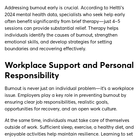
Addressing burnout early is crucial. According to Heltti’s
2024 mental health data, specialists who seek help early
often benefit significantly from brief therapy—just 4–5
sessions can provide substantial relief. Therapy helps
individuals identify the causes of burnout, strengthen
emotional skills, and develop strategies for setting
boundaries and recovering effectively.
Workplace Support and Personal
Responsibility
Burnout is never just an individual problem—it’s a workplace
issue. Employers play a key role in preventing burnout by
ensuring clear job responsibilities, realistic goals,
opportunities for recovery, and an open work culture.
At the same time, individuals must take care of themselves
outside of work. Sufficient sleep, exercise, a healthy diet, and
enjoyable activities help maintain resilience. Learning to set