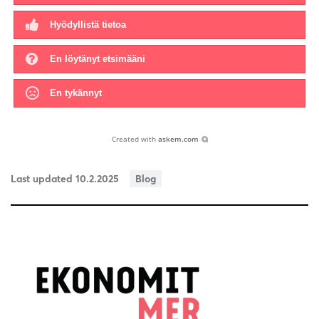
Hyödyllistä tietoa
En löytänyt etsimääni
En tykännyt
Created with
askem.com
Last updated 10.2.2025
Blog