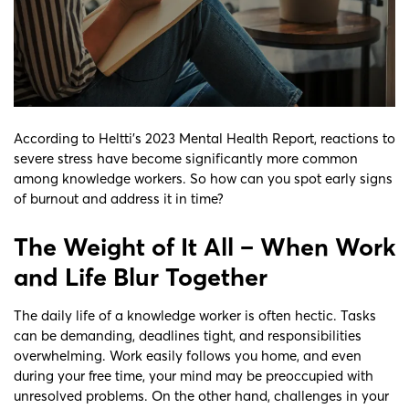
According to Heltti’s 2023 Mental Health Report, reactions to
severe stress have become significantly more common
among knowledge workers. So how can you spot early signs
of burnout and address it in time?
The Weight of It All – When Work
and Life Blur Together
The daily life of a knowledge worker is often hectic. Tasks
can be demanding, deadlines tight, and responsibilities
overwhelming. Work easily follows you home, and even
during your free time, your mind may be preoccupied with
unresolved problems. On the other hand, challenges in your