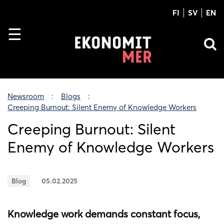
FI
SV
EN
Newsroom
Blogs
Creeping Burnout: Silent Enemy of Knowledge Workers
Creeping Burnout: Silent
Enemy of Knowledge Workers
Blog
05.02.2025
Knowledge work demands constant focus,