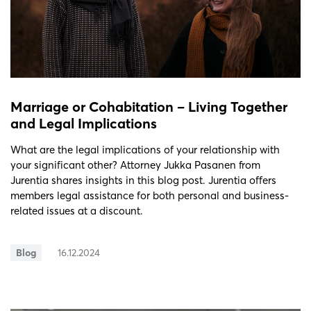
Marriage or Cohabitation – Living Together
and Legal Implications
What are the legal implications of your relationship with
your significant other? Attorney Jukka Pasanen from
Jurentia shares insights in this blog post. Jurentia offers
members legal assistance for both personal and business-
related issues at a discount.
Blog
16.12.2024