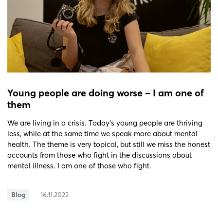
Young people are doing worse − I am one of
them
We are living in a crisis. Today’s young people are thriving
less, while at the same time we speak more about mental
health. The theme is very topical, but still we miss the honest
accounts from those who fight in the discussions about
mental illness. I am one of those who fight.
Blog
16.11.2022