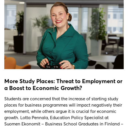
More Study Places: Threat to Employment or
a Boost to Economic Growth?
Students are concerned that the increase of starting study
places for business programmes will impact negatively their
employment, while others argue it is crucial for economic
growth. Lotta Pennala, Education Policy Specialist at
Suomen Ekonomit – Business School Graduates in Finland –