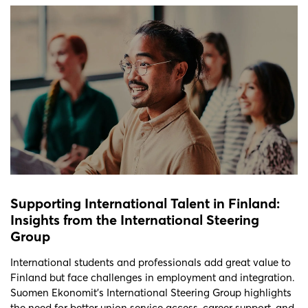
Supporting International Talent in Finland:
Insights from the International Steering
Group
International students and professionals add great value to
Finland but face challenges in employment and integration.
Suomen Ekonomit’s International Steering Group highlights
the need for better union service access, career support, and