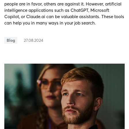
people are in favor, others are against it. However, artificial
intelligence applications such as ChatGPT, Microsoft
Copilot, or Claude.ai can be valuable assistants. These tools
can help you in many ways in your job search.
Blog
27.08.2024