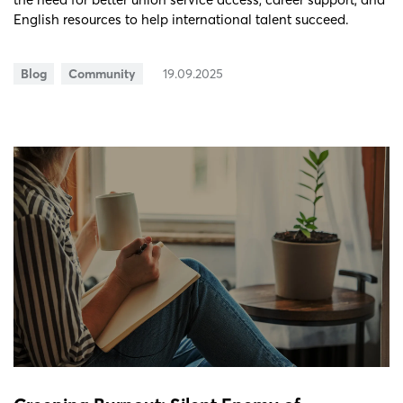
English resources to help international talent succeed.
Blog
Community
19.09.2025