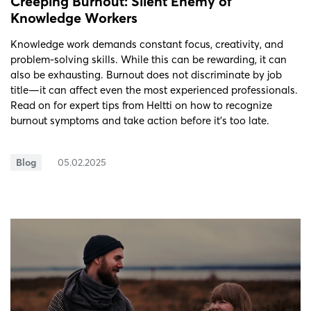
Creeping Burnout: Silent Enemy of
Knowledge Workers
Knowledge work demands constant focus, creativity, and
problem-solving skills. While this can be rewarding, it can
also be exhausting. Burnout does not discriminate by job
title—it can affect even the most experienced professionals.
Read on for expert tips from Heltti on how to recognize
burnout symptoms and take action before it’s too late.
Blog
05.02.2025