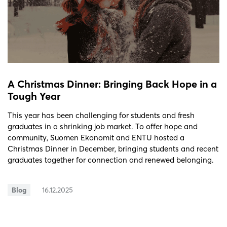
A Christmas Dinner: Bringing Back Hope in a
Tough Year
This year has been challenging for students and fresh
graduates in a shrinking job market. To offer hope and
community, Suomen Ekonomit and ENTU hosted a
Christmas Dinner in December, bringing students and recent
graduates together for connection and renewed belonging.
Blog
16.12.2025