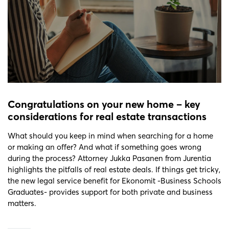
Congratulations on your new home – key
considerations for real estate transactions
What should you keep in mind when searching for a home
or making an offer? And what if something goes wrong
during the process? Attorney Jukka Pasanen from Jurentia
highlights the pitfalls of real estate deals. If things get tricky,
the new legal service benefit for Ekonomit -Business Schools
Graduates- provides support for both private and business
matters.