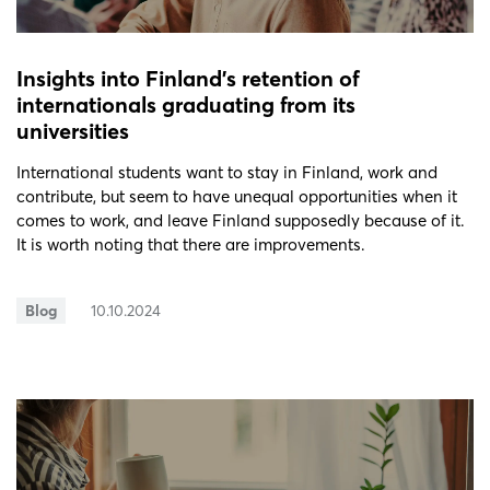
Insights into Finland’s retention of
internationals graduating from its
universities
International students want to stay in Finland, work and
contribute, but seem to have unequal opportunities when it
comes to work, and leave Finland supposedly because of it.
It is worth noting that there are improvements.
Blog
10.10.2024