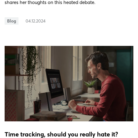
shares her thoughts on this heated debate.
Blog
04.12.2024
Time tracking, should you really hate it?