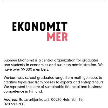
Suomen Ekonomit is a central organization for graduates
and students in economics and business administration. We
have over 55,000 members.
We business school graduates
range from math geniuses to
creative types and from bosses to experts and entrepreneurs.
We represent the core of sustainable financial and business
competence in Finland.
Address
: Ratavartijankatu 2, 00520 Helsinki | Tel.
020 693 200