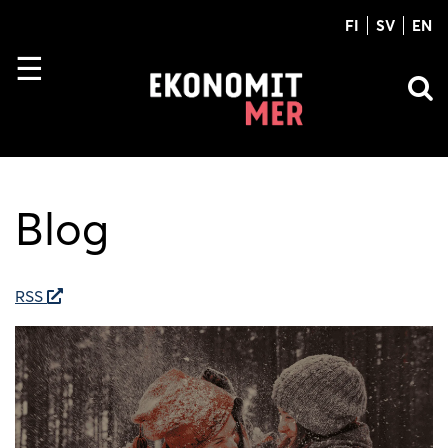
FI
SV
EN
Blog
RSS