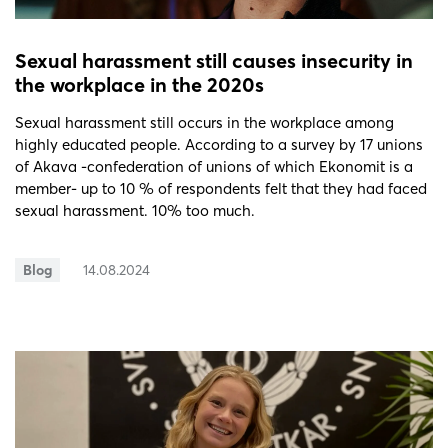
Sexual harassment still causes insecurity in
the workplace in the 2020s
Sexual harassment still occurs in the workplace among
highly educated people. According to a survey by 17 unions
of Akava -confederation of unions of which Ekonomit is a
member- up to 10 % of respondents felt that they had faced
sexual harassment. 10% too much.
Blog
14.08.2024