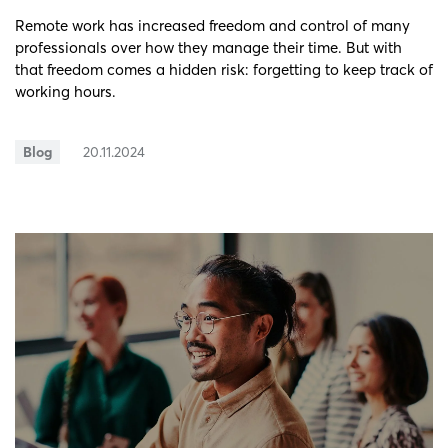
Remote work has increased freedom and control of many
professionals over how they manage their time. But with
that freedom comes a hidden risk: forgetting to keep track of
working hours.
Blog
20.11.2024