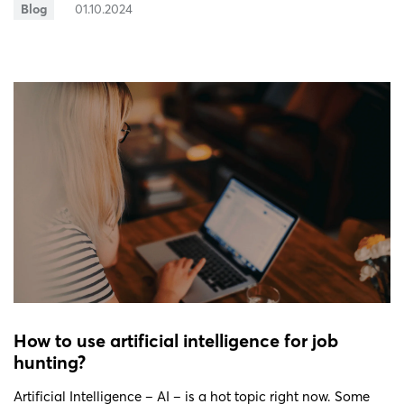
Blog
01.10.2024
How to use artificial intelligence for job
hunting?
Artificial Intelligence – AI – is a hot topic right now. Some