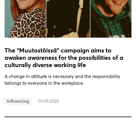
The “Muutostöissä” campaign aims to
awaken awareness for the possibilities of a
culturally diverse working life
A change in attitude is necessary and the responsibility
belongs to everyone in the workplace.
Influencing
01.09.2023