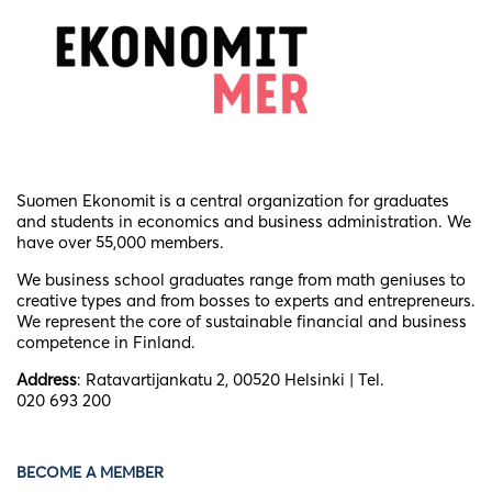
Suomen Ekonomit is a central organization for graduates
and students in economics and business administration. We
have over 55,000 members.
We business school graduates
range from math geniuses to
creative types and from bosses to experts and entrepreneurs.
We represent the core of sustainable financial and business
competence in Finland.
Address
: Ratavartijankatu 2, 00520 Helsinki | Tel.
020 693 200
BECOME A MEMBER