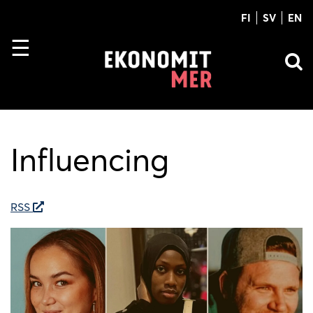
FI
SV
EN
Influencing
RSS