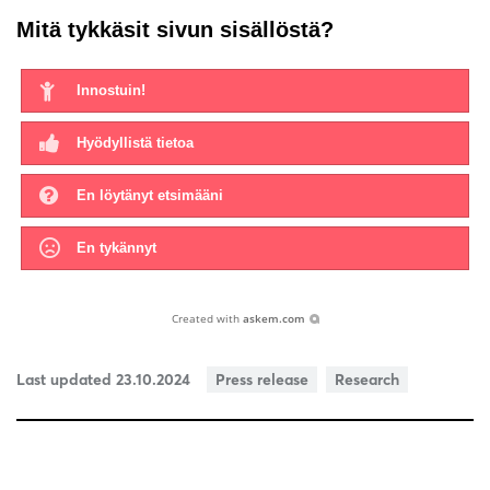
Mitä tykkäsit sivun sisällöstä?
Innostuin!
Hyödyllistä tietoa
En löytänyt etsimääni
En tykännyt
Created with
askem.com
Last updated 23.10.2024
Press release
Research