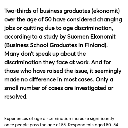
Two-thirds of business graduates (ekonomit)
over the age of 50 have considered changing
jobs or quitting due to age discrimination,
according to a study by Suomen Ekonomit
(Business School Graduates in Finland).
Many don’t speak up about the
discrimination they face at work. And for
those who have raised the issue, it seemingly
made no difference in most cases. Only a
small number of cases are investigated or
resolved.
Experiences of age discrimination increase significantly
once people pass the age of 55. Respondents aged 50–54