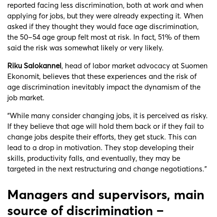
reported facing less discrimination, both at work and when
applying for jobs, but they were already expecting it. When
asked if they thought they would face age discrimination,
the 50–54 age group felt most at risk. In fact, 51% of them
said the risk was somewhat likely or very likely.
Riku Salokannel
, head of labor market advocacy at Suomen
Ekonomit, believes that these experiences and the risk of
age discrimination inevitably impact the dynamism of the
job market.
“While many consider changing jobs, it is perceived as risky.
If they believe that age will hold them back or if they fail to
change jobs despite their efforts, they get stuck. This can
lead to a drop in motivation. They stop developing their
skills, productivity falls, and eventually, they may be
targeted in the next restructuring and change negotiations.”
Managers and supervisors, main
source of discrimination –