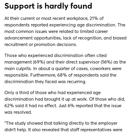
Support is hardly found
At their current or most recent workplace, 21% of
respondents reported experiencing age discrimination. The
most common issues were related to limited career
advancement opportunities, lack of recognition, and biased
recruitment or promotion decisions.
Those who experienced discrimination often cited
management (69%) and their direct supervisor (56%) as the
main culprits. In about a quarter of cases, coworkers were
responsible. Furthermore, 68% of respondents said the
discrimination they faced was recurring.
Only a third of those who had experienced age
discrimination had brought it up at work. Of those who did,
62% said it had no effect. Just 6% reported that the issue
was resolved.
“The study showed that talking directly to the employer
didn’t help. It also revealed that staff representatives were