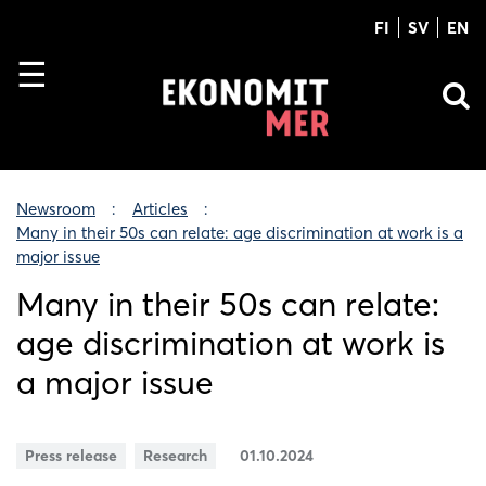
FI
SV
EN
Newsroom
Articles
Many in their 50s can relate: age discrimination at work is a
major issue
Many in their 50s can relate:
age discrimination at work is
a major issue
Press release
Research
01.10.2024