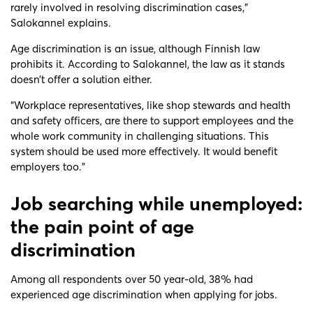
rarely involved in resolving discrimination cases,”
Salokannel explains.
Age discrimination is an issue, although Finnish law
prohibits it. According to Salokannel, the law as it stands
doesn’t offer a solution either.
“Workplace representatives, like shop stewards and health
and safety officers, are there to support employees and the
whole work community in challenging situations. This
system should be used more effectively. It would benefit
employers too.”
Job searching while unemployed:
the pain point of age
discrimination
Among all respondents over 50 year-old, 38% had
experienced age discrimination when applying for jobs.