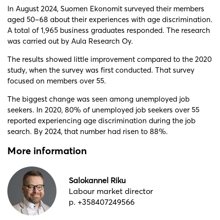
In August 2024, Suomen Ekonomit surveyed their members
aged 50–68 about their experiences with age discrimination.
A total of 1,965 business graduates responded. The research
was carried out by Aula Research Oy.
The results showed little improvement compared to the 2020
study, when the survey was first conducted. That survey
focused on members over 55.
The biggest change was seen among unemployed job
seekers. In 2020, 80% of unemployed job seekers over 55
reported experiencing age discrimination during the job
search. By 2024, that number had risen to 88%.
More information
Salokannel Riku
Labour market director
p. +358407249566