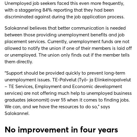
Unemployed job seekers faced this even more frequently,
with a staggering 84% reporting that they had been
discriminated against during the job application process.
Salokannel believes that better communication is needed
between those providing unemployment benefits and job
placement services. Currently, unemployment funds are not
allowed to notify the union if one of their members is laid off
or unemployed. The union only finds out if the member tells
them directly.
“Support should be provided quickly to prevent long-term
unemployment issues. TE-Palvelut (Työ- ja Elinkeinopalvelut
– TE Services, Employment and Economic development
services) are not offering much help to unemployed business
graduates (ekonomit) over 55 when it comes to finding jobs.
We can, and we have the resources to do so,” says
Salokannel.
No improvement in four years