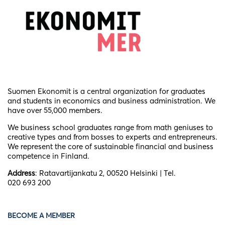
Suomen Ekonomit is a central organization for graduates
and students in economics and business administration. We
have over 55,000 members.
We business school graduates
range from math geniuses to
creative types and from bosses to experts and entrepreneurs.
We represent the core of sustainable financial and business
competence in Finland.
Address
: Ratavartijankatu 2, 00520 Helsinki | Tel.
020 693 200
BECOME A MEMBER