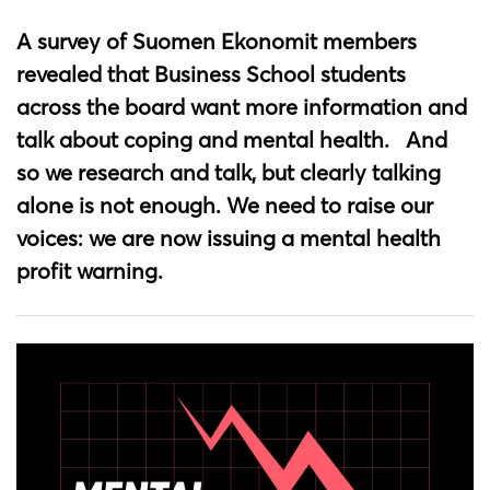
A survey of Suomen Ekonomit members
revealed that Business School students
across the board want more information and
talk about coping and mental health. And
so we research and talk, but clearly talking
alone is not enough. We need to raise our
voices: we are now issuing a mental health
profit warning.