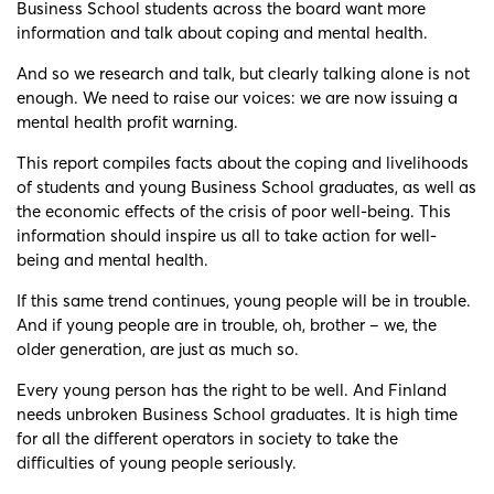
Business School students across the board want more
information and talk about coping and mental health.
And so we research and talk, but clearly talking alone is not
enough. We need to raise our voices: we are now issuing a
mental health profit warning.
This report compiles facts about the coping and livelihoods
of students and young Business School graduates, as well as
the economic effects of the crisis of poor well-being. This
information should inspire us all to take action for well-
being and mental health.
If this same trend continues, young people will be in trouble.
And if young people are in trouble, oh, brother – we, the
older generation, are just as much so.
Every young person has the right to be well. And Finland
needs unbroken Business School graduates. It is high time
for all the different operators in society to take the
difficulties of young people seriously.