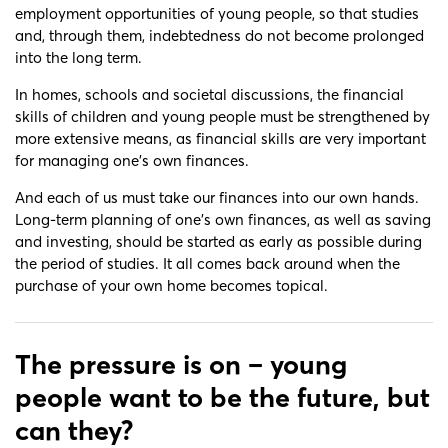
employment opportunities of young people, so that studies
and, through them, indebtedness do not become prolonged
into the long term.
In homes, schools and societal discussions, the financial
skills of children and young people must be strengthened by
more extensive means, as financial skills are very important
for managing one’s own finances.
And each of us must take our finances into our own hands.
Long-term planning of one’s own finances, as well as saving
and investing, should be started as early as possible during
the period of studies. It all comes back around when the
purchase of your own home becomes topical.
The pressure is on – young
people want to be the future, but
can they?