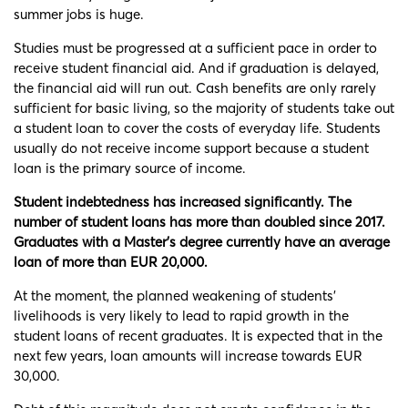
summer jobs is huge.
Studies must be progressed at a sufficient pace in order to
receive student financial aid. And if graduation is delayed,
the financial aid will run out. Cash benefits are only rarely
sufficient for basic living, so the majority of students take out
a student loan to cover the costs of everyday life. Students
usually do not receive income support because a student
loan is the primary source of income.
Student indebtedness has increased significantly. The
number of student loans has more than doubled since 2017.
Graduates with a Master’s degree currently have an average
loan of more than EUR 20,000.
At the moment, the planned weakening of students’
livelihoods is very likely to lead to rapid growth in the
student loans of recent graduates. It is expected that in the
next few years, loan amounts will increase towards EUR
30,000.