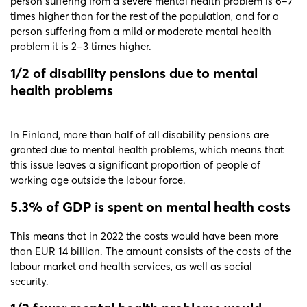
person suffering from a severe mental health problem is 6–7
times higher than for the rest of the population, and for a
person suffering from a mild or moderate mental health
problem it is 2–3 times higher.
1/2 of disability pensions due to mental
health problems
In Finland, more than half of all disability pensions are
granted due to mental health problems, which means that
this issue leaves a significant proportion of people of
working age outside the labour force.
5.3% of GDP is spent on mental health costs
This means that in 2022 the costs would have been more
than EUR 14 billion. The amount consists of the costs of the
labour market and health services, as well as social
security.