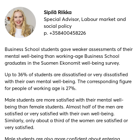
Sipilä Riikka
Special Advisor, Labour market and
social policy
p. +358400458226
Business School students gave weaker assessments of their
mental well-being than working-age Business School
graduates in the Suomen Ekonomit well-being survey.
Up to 36% of students are dissatisfied or very dissatisfied
with their own mental well-being. The corresponding figure
for people of working age is 27%.
Male students are more satisfied with their mental well-
being than female students. Almost half of the men are
satisfied or very satisfied with their own well-being.
Similarly, only about a third of the women are satisfied or
very satisfied.
Male students are also more confident about entering