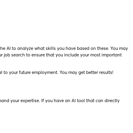
the AI to analyze what skills you have based on these. You may
ur job search to ensure that you include your most important
al to your future employment. You may get better results!
mand your expertise. If you have an AI tool that can directly