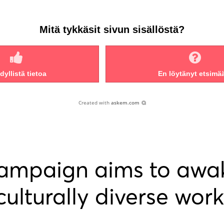
Mitä tykkäsit sivun sisällöstä?
yllistä tietoa
En löytänyt etsimä
Created with
askem.com
campaign aims to awa
 culturally diverse work