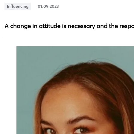
Influencing
01.09.2023
A change in attitude is necessary and the respo