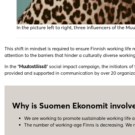
In the picture left to right, three influencers of 
This shift in mindset is required to ensure Finnish working life
attention to the barriers that hinder a culturally diverse working
In the “
Muutostöissä
” social impact campaign, the initiators of
provided and supported in communication by over 20 organization
Why is Suomen Ekonomit involve
We are working to promote sustainable working life a
The number of working-age Finns is decreasing. We ne