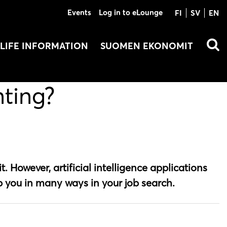
Events
Log in to eLounge
FI
SV
EN
LIFE INFORMATION
SUOMEN EKONOMIT
nting?
t. However, artificial intelligence applications
p you in many ways in your job search.