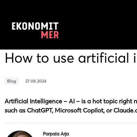
How to use artificial 
Blog
27.08.2024
Artificial Intelligence – AI – is a hot topic righ
such as ChatGPT, Microsoft Copilot, or Claude.a
Parpala Arja