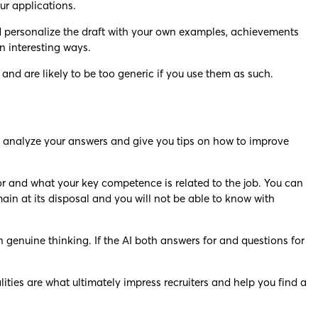
ur applications.
 and personalize the draft with your own examples, achievements
n interesting ways.
nd are likely to be too generic if you use them as such.
 to analyze your answers and give you tips on how to improve
 for and what your key competence is related to the job. You can
main at its disposal and you will not be able to know with
 genuine thinking. If the AI both answers for and questions for
lities are what ultimately impress recruiters and help you find a