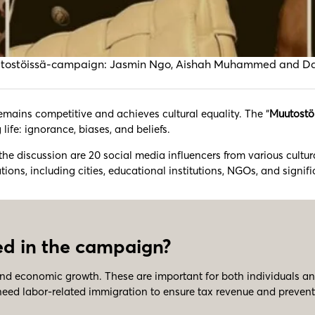
the Muutostöissä-campaign: Jasmin Ngo, Aishah Muhammed and 
 remains competitive and achieves cultural equality. The “
Muutostö
 life: ignorance, biases, and beliefs.
 the discussion are 20 social media influencers from various cultu
s, including cities, educational institutions, NGOs, and signific
d in the campaign?
nd economic growth. These are important for both individuals an
ed labor-related immigration to ensure tax revenue and prevent t