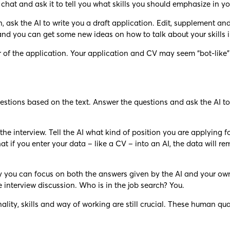
 chat and ask it to tell you what skills you should emphasize in yo
ion, ask the AI to write you a draft application. Edit, supplement
and you can get some new ideas on how to talk about your skills i
of the application. Your application and CV may seem “bot-like” a
 questions based on the text. Answer the questions and ask the AI
 the interview. Tell the AI what kind of position you are applying
 if you enter your data – like a CV – into an AI, the data will re
way you can focus on both the answers given by the AI and your own
 interview discussion. Who is in the job search? You.
ality, skills and way of working are still crucial. These human qua