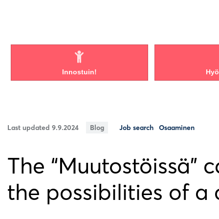
Innostuin!
Hyöd
Last updated 9.9.2024
Blog
Job search
Osaaminen
The “Muutostöissä” 
the possibilities of a