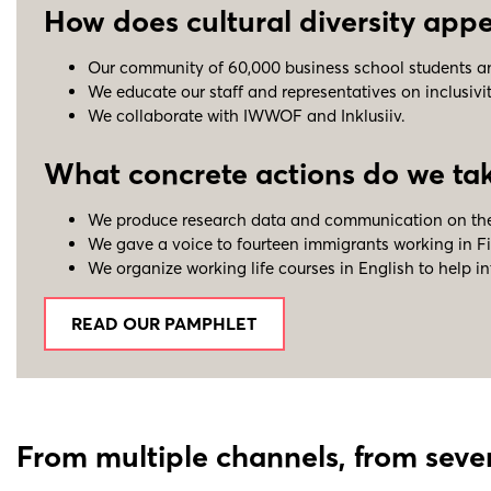
How does cultural diversity appea
Our community of 60,000 business school students and 
We educate our staff and representatives on inclusivi
We collaborate with IWWOF and Inklusiiv.
What concrete actions do we take
We produce research data and communication on the
We gave a voice to fourteen immigrants working in Fi
We organize working life courses in English to help i
READ OUR PAMPHLET
From multiple channels, from sever