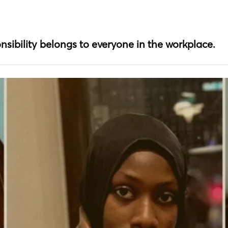
nsibility belongs to everyone in the workplace.