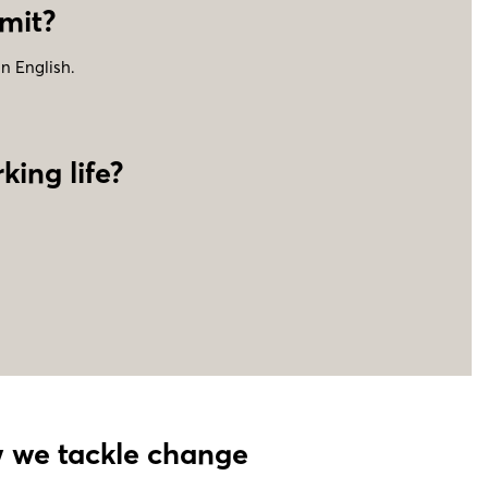
mit
?
in English.
king life?
ow we tackle change