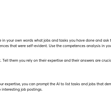
ite in your own words what jobs and tasks you have done and ask 
tences that were self-evident. Use the competences analysis in yo
. Tell them you rely on their expertise and their answers are cruci
our expertise, you can prompt the AI to list tasks and jobs that de
 interesting job postings.