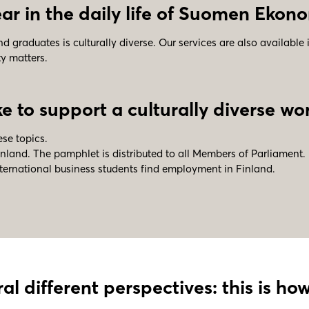
r in the daily life of
Suomen Ekono
graduates is culturally diverse. Our services are also available 
ty matters.
 to support a culturally diverse wor
se topics.
nland. The pamphlet is distributed to all Members of Parliament.
nternational business students find employment in Finland.
al different perspectives: this is h