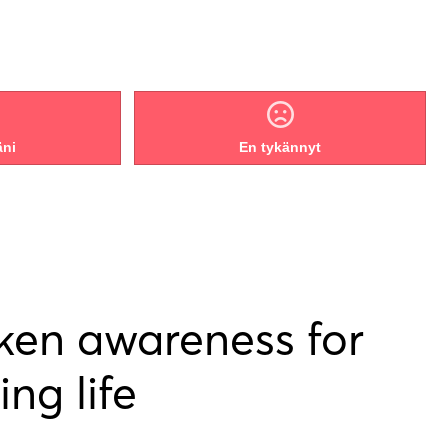
äni
En tykännyt
ken awareness for
ing life