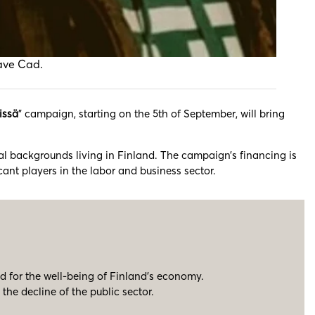
Dave Cad.
issä
” campaign, starting on the 5th of September, will bring
ral backgrounds living in Finland. The campaign’s financing is
ant players in the labor and business sector.
d for the well-being of Finland’s economy.
he decline of the public sector.