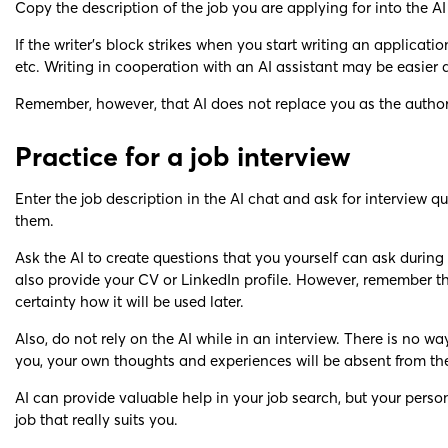
Copy the description of the job you are applying for into the AI
If the writer’s block strikes when you start writing an applicat
etc. Writing in cooperation with an AI assistant may be easier 
Remember, however, that AI does not replace you as the author 
Practice for a job interview
Enter the job description in the AI chat and ask for interview
them.
Ask the AI to create questions that you yourself can ask during
also provide your CV or LinkedIn profile. However, remember that
certainty how it will be used later.
Also, do not rely on the AI while in an interview. There is no 
you, your own thoughts and experiences will be absent from the
AI can provide valuable help in your job search, but your person
job that really suits you.