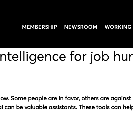
MEMBERSHIP
NEWSROOM
WORKING 
intelligence for job hu
t now. Some people are in favor, others are against i
i can be valuable assistants. These tools can hel