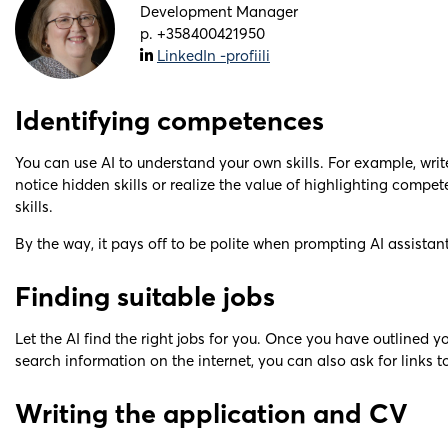
Development Manager
p. +358400421950
LinkedIn -profiili
Identifying competences
You can use AI to understand your own skills. For example, wr
notice hidden skills or realize the value of highlighting compe
skills.
By the way, it pays off to be polite when prompting AI assistant
Finding suitable jobs
Let the AI find the right jobs for you. Once you have outlined y
search information on the internet, you can also ask for links to
Writing the application and CV